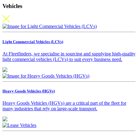
Vehicles
Light Commercial Vehicles (LCVs)
At Fleetfinders, we specialise in sourcing and supplying high-quality
light commercial vehicles (LCVs) to suit every business need.
Heavy Goods Vehicles (HGVs)
Heavy Goods Vehicles (HGVs) are a critical part of the fleet for
many industries that rely on large-scale transport.