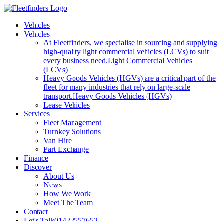
Vehicles
Vehicles
At Fleetfinders, we specialise in sourcing and supplying
high-quality light commercial vehicles (LCVs) to suit
every business need.
Light Commercial Vehicles
(LCVs)
Heavy Goods Vehicles (HGVs) are a critical part of the
fleet for many industries that rely on large-scale
transport.
Heavy Goods Vehicles (HGVs)
Lease Vehicles
Services
Fleet Management
Turnkey Solutions
Van Hire
Part Exchange
Finance
Discover
About Us
News
How We Work
Meet The Team
Contact
Let's Talk
01422557652