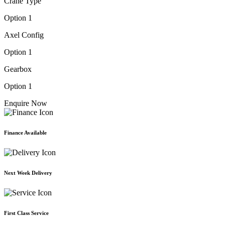
Crane Type
Option 1
Axel Config
Option 1
Gearbox
Option 1
Enquire Now
Finance Available
Next Week Delivery
First Class Service