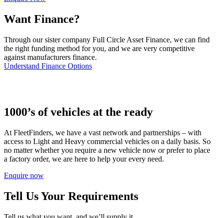
Want Finance?
Through our sister company Full Circle Asset Finance, we can find
the right funding method for you, and we are very competitive
against manufacturers finance.
Understand Finance Options
1000’s of vehicles at the ready
At FleetFinders, we have a vast network and partnerships – with
access to Light and Heavy commercial vehicles on a daily basis. So
no matter whether you require a new vehicle now or prefer to place
a factory order, we are here to help your every need.
Enquire now
Tell Us Your Requirements
Tell us what you want, and we’ll supply it