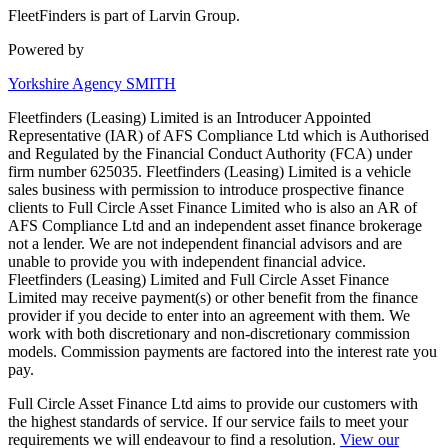
FleetFinders is part of Larvin Group.
Powered by
Yorkshire Agency SMITH
Fleetfinders (Leasing) Limited is an Introducer Appointed
Representative (IAR) of AFS Compliance Ltd which is Authorised
and Regulated by the Financial Conduct Authority (FCA) under
firm number 625035. Fleetfinders (Leasing) Limited is a vehicle
sales business with permission to introduce prospective finance
clients to Full Circle Asset Finance Limited who is also an AR of
AFS Compliance Ltd and an independent asset finance brokerage
not a lender. We are not independent financial advisors and are
unable to provide you with independent financial advice.
Fleetfinders (Leasing) Limited and Full Circle Asset Finance
Limited may receive payment(s) or other benefit from the finance
provider if you decide to enter into an agreement with them. We
work with both discretionary and non-discretionary commission
models. Commission payments are factored into the interest rate you
pay.
Full Circle Asset Finance Ltd aims to provide our customers with
the highest standards of service. If our service fails to meet your
requirements we will endeavour to find a resolution.
View our