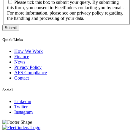
Please tick this box to submit your query. By submitting
this form, you consent to Fleetfinders contacting you by email.
For more information, please see our privacy policy regarding
the handling and processing of your data.
Submit
Quick Links
How We Work
Finance
News
Privacy Policy
AFS Compliance
Contact
Social
Linkedin
Twitter
Instagram