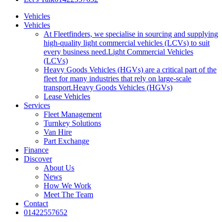
Vehicles
Vehicles
At Fleetfinders, we specialise in sourcing and supplying
high-quality light commercial vehicles (LCVs) to suit
every business need.
Light Commercial Vehicles
(LCVs)
Heavy Goods Vehicles (HGVs) are a critical part of the
fleet for many industries that rely on large-scale
transport.
Heavy Goods Vehicles (HGVs)
Lease Vehicles
Services
Fleet Management
Turnkey Solutions
Van Hire
Part Exchange
Finance
Discover
About Us
News
How We Work
Meet The Team
Contact
01422557652