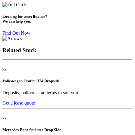
Looking for asset finance?
We can help you.
Find Out Now
Related Stock
lcv
Volkswagen Crafter TM Dropside
Deposits, balloons and terms to suit you!
Get a lease quote
lcv
Mercedes-Benz Sprinter Drop Side