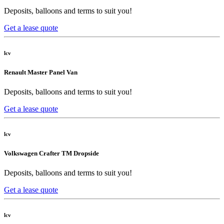
Deposits, balloons and terms to suit you!
Get a lease quote
lcv
Renault Master Panel Van
Deposits, balloons and terms to suit you!
Get a lease quote
lcv
Volkswagen Crafter TM Dropside
Deposits, balloons and terms to suit you!
Get a lease quote
lcv