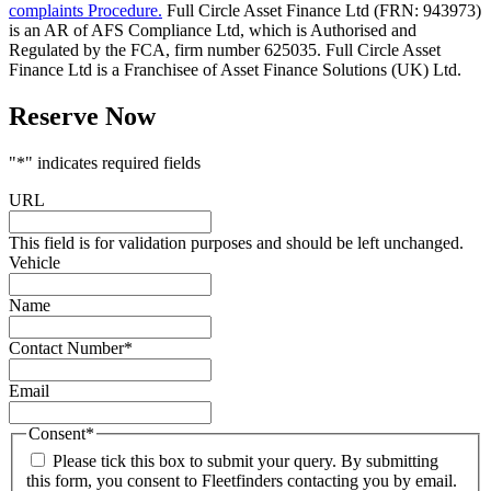
complaints Procedure.
Full Circle Asset Finance Ltd (FRN: 943973)
is an AR of AFS Compliance Ltd, which is Authorised and
Regulated by the FCA, firm number 625035. Full Circle Asset
Finance Ltd is a Franchisee of Asset Finance Solutions (UK) Ltd.
Reserve Now
"
*
" indicates required fields
URL
This field is for validation purposes and should be left unchanged.
Vehicle
Name
Contact Number
*
Email
Consent
*
Please tick this box to submit your query. By submitting
this form, you consent to Fleetfinders contacting you by email.