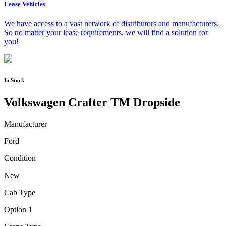
Lease Vehicles
We have access to a vast network of distributors and manufacturers.
So no matter your lease requirements, we will find a solution for
you!
In Stock
Volkswagen Crafter TM Dropside
Manufacturer
Ford
Condition
New
Cab Type
Option 1