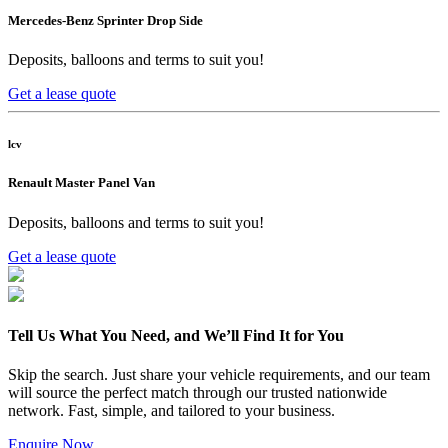
Mercedes-Benz Sprinter Drop Side
Deposits, balloons and terms to suit you!
Get a lease quote
lcv
Renault Master Panel Van
Deposits, balloons and terms to suit you!
Get a lease quote
Tell Us What You Need, and We’ll Find It for You
Skip the search. Just share your vehicle requirements, and our team
will source the perfect match through our trusted nationwide
network. Fast, simple, and tailored to your business.
Enquire Now