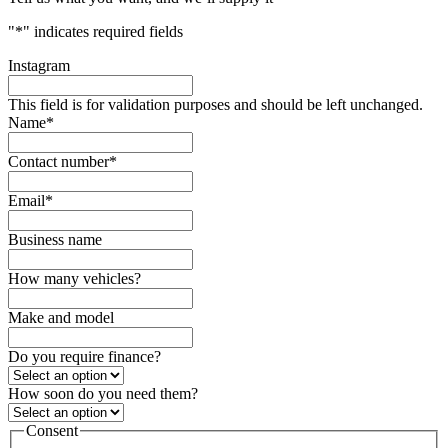
"
*
" indicates required fields
Instagram
This field is for validation purposes and should be left unchanged.
Name
*
Contact number
*
Email
*
Business name
How many vehicles?
Make and model
Do you require finance?
How soon do you need them?
Consent